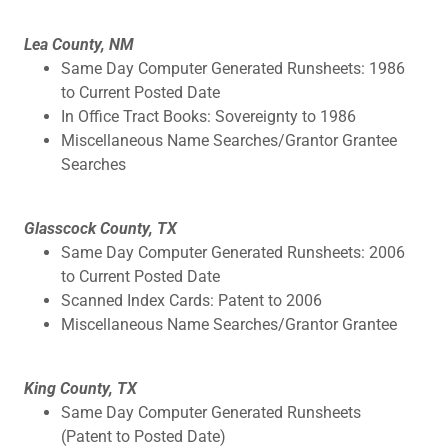
Lea County, NM
Same Day Computer Generated Runsheets: 1986
to Current Posted Date
In Office Tract Books: Sovereignty to 1986
Miscellaneous Name Searches/Grantor Grantee
Searches
Glasscock County, TX
Same Day Computer Generated Runsheets: 2006
to Current Posted Date
Scanned Index Cards: Patent to 2006
Miscellaneous Name Searches/Grantor Grantee
King County, TX
Same Day Computer Generated Runsheets
(Patent to Posted Date)