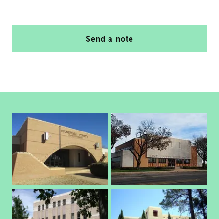
Send a note