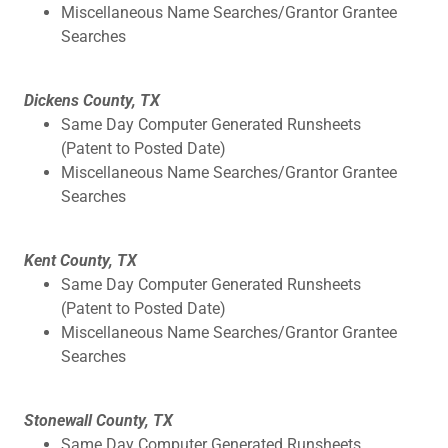
Miscellaneous Name Searches/Grantor Grantee
Searches
Dickens County, TX
Same Day Computer Generated Runsheets
(Patent to Posted Date)
Miscellaneous Name Searches/Grantor Grantee
Searches
Kent County, TX
Same Day Computer Generated Runsheets
(Patent to Posted Date)
Miscellaneous Name Searches/Grantor Grantee
Searches
Stonewall County, TX
Same Day Computer Generated Runsheets