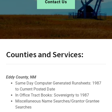
Contact Us
Counties and Services:
Eddy County, NM
Same Day Computer Generated Runsheets: 1987
to Current Posted Date
In Office Tract Books: Sovereignty to 1987
Miscellaneous Name Searches/Grantor Grantee
Searches