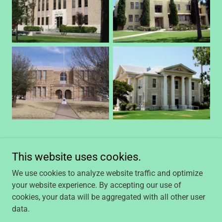
This website uses cookies.
We use cookies to analyze website traffic and optimize
your website experience. By accepting our use of
Copyright © 2023, Caprock Title Midland, LLC. All Rights
cookies, your data will be aggregated with all other user
Reserved.
data.