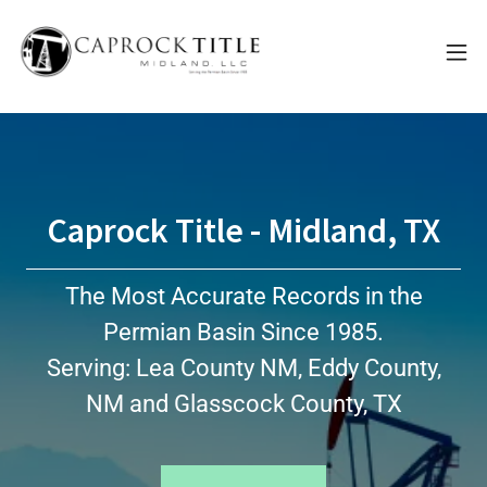
Caprock Title - Midland, TX
The Most Accurate Records in the
Permian Basin Since 1985.
Serving: Lea County NM, Eddy County,
NM and Glasscock County, TX