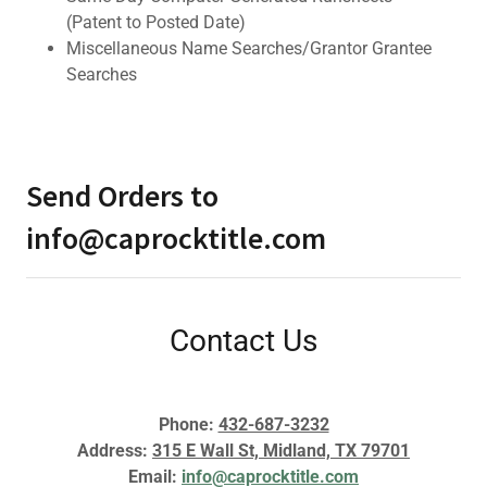
(Patent to Posted Date)
Miscellaneous Name Searches/Grantor Grantee
Searches
Send Orders to
info@caprocktitle.com
Contact Us
Phone:
432-687-3232
Address:
315 E Wall St, Midland, TX 79701
Email:
info@caprocktitle.com